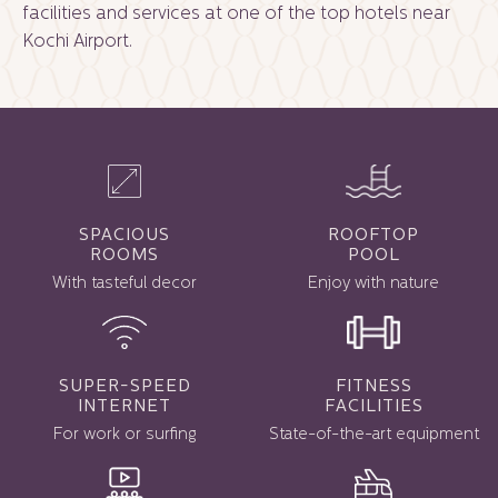
facilities and services at one of the
top hotels near
Kochi Airport.
SPACIOUS
ROOFTOP
ROOMS
POOL
With tasteful decor
Enjoy with nature
SUPER-SPEED
FITNESS
INTERNET
FACILITIES
For work or surfing
State-of-the-art equipment