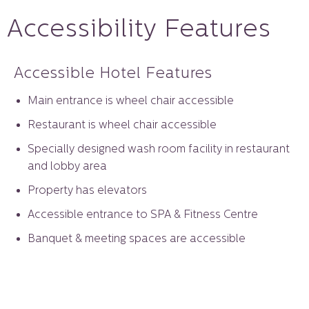
Accessibility Features
Accessible Hotel Features
Main entrance is wheel chair accessible
Restaurant is wheel chair accessible
Specially designed wash room facility in restaurant
and lobby area
Property has elevators
Accessible entrance to SPA & Fitness Centre
Banquet & meeting spaces are accessible
In house wheel chair facility
Guest room accessible Features