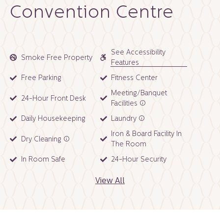
Convention Centre
See Accessibility
Smoke Free Property
Features
Free Parking
Fitness Center
Meeting/Banquet
24-Hour Front Desk
Facilities
Daily Housekeeping
Laundry
Iron & Board Facility In
Dry Cleaning
The Room
In Room Safe
24-Hour Security
View All