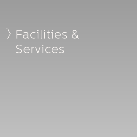
Facilities &
Services