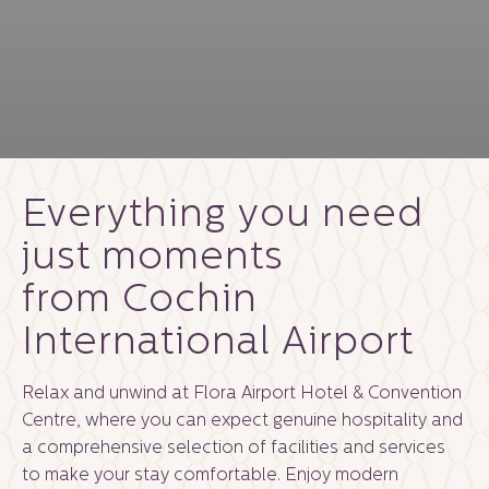
Everything you need
just moments
from Cochin
International Airport
Relax and unwind at Flora Airport Hotel & Convention
Centre, where you can expect genuine hospitality and
a comprehensive selection of facilities and services
to make your stay comfortable. Enjoy modern