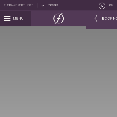
FLORA AIRPORT HOTEL
OFFERS
EN
MENU
BOOK N