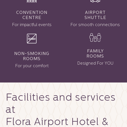
CONVENTION
AIRPORT
CENTRE
SHUTTLE
For impactful events
For smooth connections
FAMILY
NON-SMOKING
ROOMS
ROOMS
Designed For YOU
For your comfort
Facilities and services
at
Flora Airport Hotel &