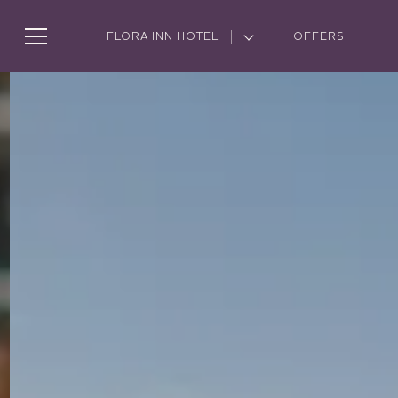
FLORA INN HOTEL
OFFERS