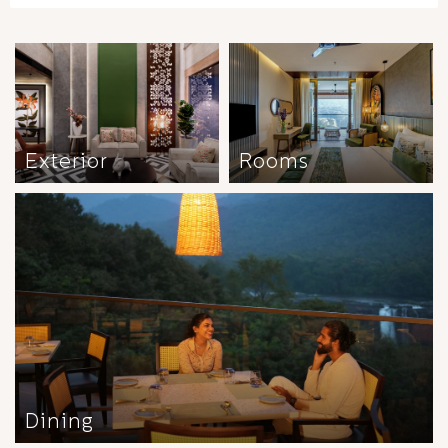
Exterior
Rooms
Dining