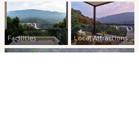
Facilities
Local Attractions
Wellness