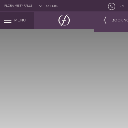
FLORA MISTY FALLS
OFFERS
EN
MENU
BOOK N