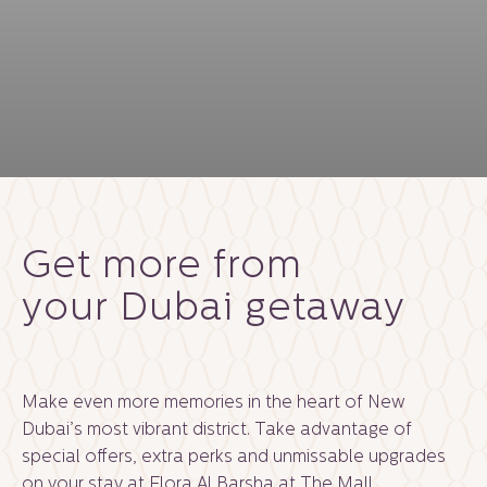
Get more from
your Dubai getaway
Make even more memories in the heart of New
Dubai’s most vibrant district. Take advantage of
special offers, extra perks and unmissable upgrades
on your stay at Flora Al Barsha at The Mall.