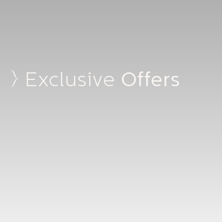
Offers
Exclusive