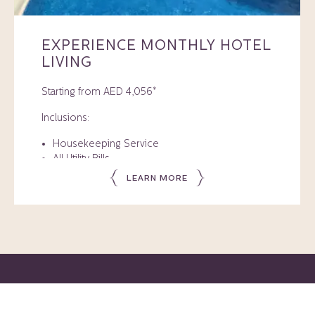
EXPERIENCE MONTHLY HOTEL
LIVING
Starting from AED 4,056*
Inclusions:
Housekeeping Service
All Utility Bills
Free High-Speed Internet
LEARN MORE
Health Club and Pool Access
Rate valid for stays until 15 September 2026.
Member Benefits