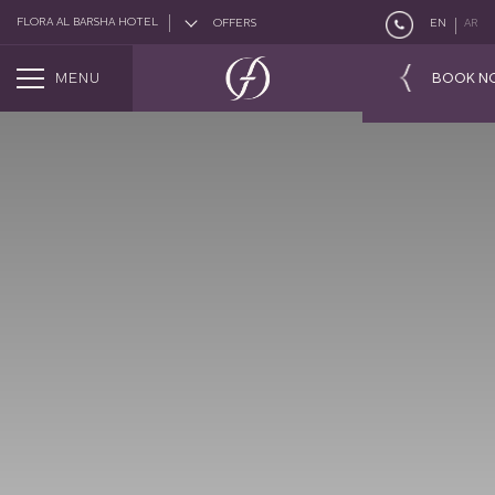
FLORA AL BARSHA HOTEL
OFFERS
EN
AR
MENU
BOOK N