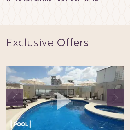
Exclusive
Offers