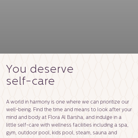
You deserve
self-care
A world in harmony is one where we can prioritize our
well-being. Find the time and means to look after your
mind and body at Flora Al Barsha, and indulge in a
little self-care with wellness facilities including a spa,
gym, outdoor pool, kids pool, steam, sauna and