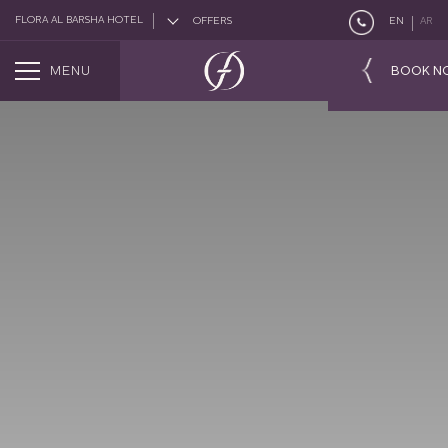
FLORA AL BARSHA HOTEL
OFFERS
EN
AR
MENU
BOOK N