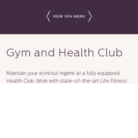
VIEW SPA MENU
Gym and Health Club
Maintain your workout regime at a fully equipped
Health Club. Work with state-of-the-art Life Fitness
cardio machines, strength equipment and free weights
or elevate your workout with a personal trainer.
Customize your memberships for 1 month, 3 months, 6
months or 1 year.
CONTACT US