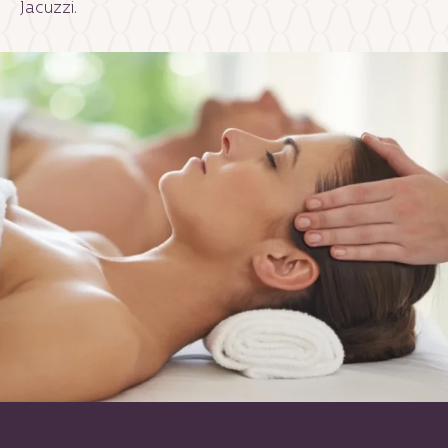
Jacuzzi.