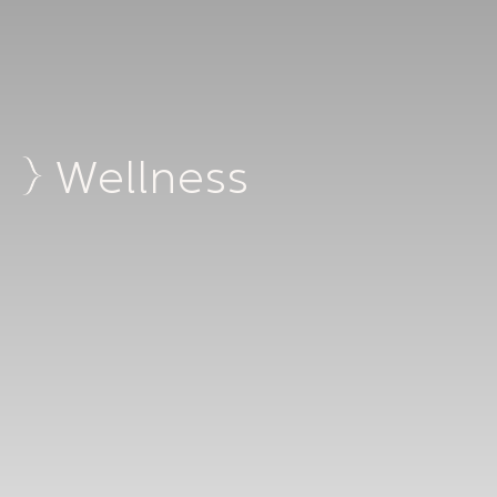
Wellness