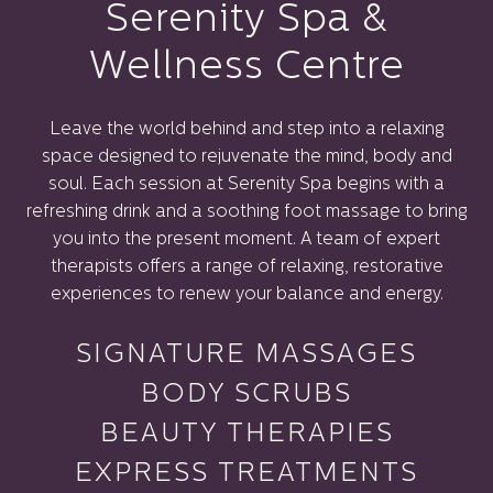
Serenity Spa &
Wellness Centre
Leave the world behind and step into a relaxing
space designed to rejuvenate the mind, body and
soul. Each session at Serenity Spa begins with a
refreshing drink and a soothing foot massage to bring
you into the present moment. A team of expert
therapists offers a range of relaxing, restorative
experiences to renew your balance and energy.
SIGNATURE MASSAGES
BODY SCRUBS
BEAUTY THERAPIES
EXPRESS TREATMENTS