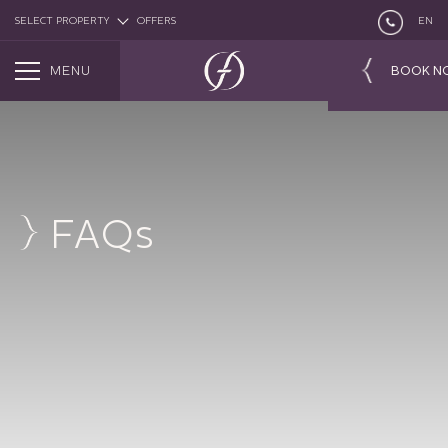
SELECT PROPERTY
OFFERS
EN
MENU
BOOK N
FAQs