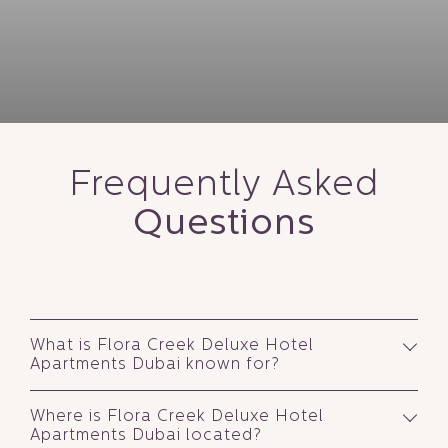
FLORA INN HOTEL DUBAI AIRPORT
Airport Road, Garhoud, Dubai
FLORA CREEK DELUXE HOTEL APARTMENTS
Near Deira City Centre, Deira, Dubai
Frequently Asked
Questions
What is Flora Creek Deluxe Hotel
Apartments Dubai known for?
Where is Flora Creek Deluxe Hotel
Apartments Dubai located?