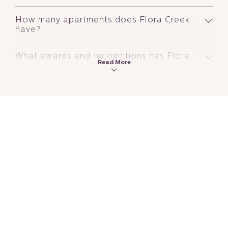
How many apartments does Flora Creek
have?
What awards and recognitions has Flora
Read More
Creek received?
Is Flora Creek a hotel or a hotel
apartment?
What is the difference between a hotel
and a hotel apartment in Dubai?
Is Flora Creek a good hotel to stay in
Dubai?
Is Flora Inn Hotel Dubai Airport good
value for money?